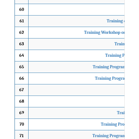
60
61
Training of Trai
62
Training Workshop on Mainst
63
Training Pro
64
Training Programm
65
Training Programme on M
66
Training Programme on 
67
TO
68
69
Training Pr
70
Training Programme 
71
Training Programme on G