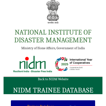
NATIONAL INSTITUTE OF
DISASTER MANAGEMENT
Ministry of Home Affairs, Government of India
Back to NIDM Website
NIDM TRAINEE DATABASE