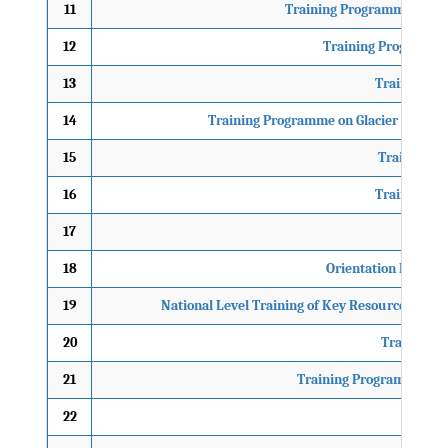
11
Training Programme on Ind
12
Training Programme
13
Training Pr
14
Training Programme on Glacier Lake O
15
Training P
16
Training Pr
17
18
Orientation Progra
19
National Level Training of Key Resource Pers
20
Training P
21
Training Programme on 
22
Train