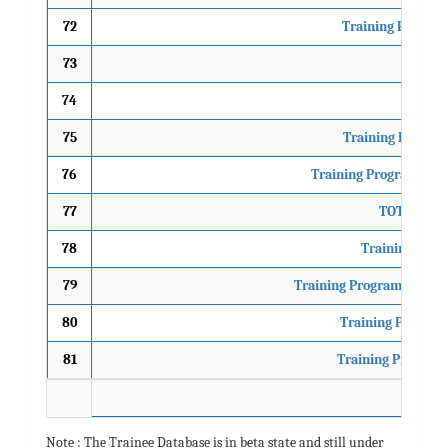
72
Training Program
73
ToT
74
Traini
75
Training Progra
76
Training Programme on
77
TOT on Re-e
78
Training Prog
79
Training Programme on Pa
80
Training Program
81
Training Program
Note : The Trainee Database is in beta state and still under