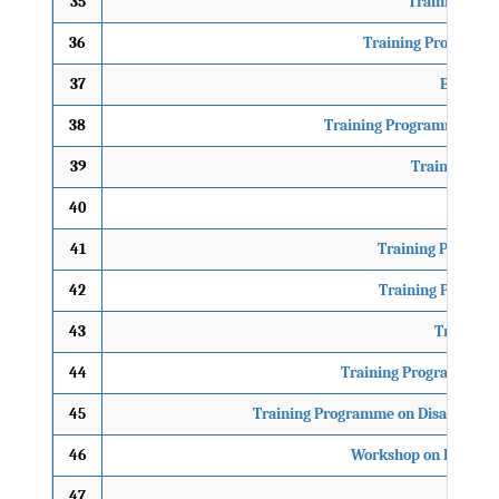
35
Training Pro
36
Training Programme 
37
Brainsto
38
Training Programme on Se
39
Training Pro
40
Trainin
41
Training Program
42
Training Program
43
Training 
44
Training Programme on 
45
Training Programme on Disaster Mana
46
Workshop on Environm
47
Tra