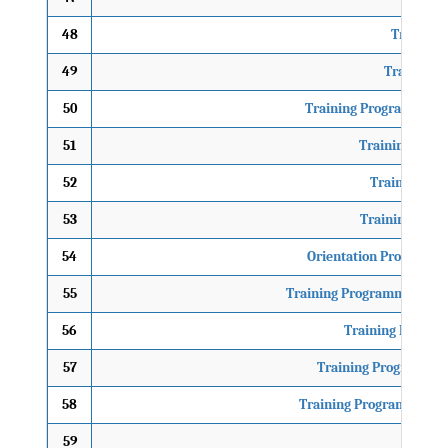
48
Traning P
49
Training P
50
Training Programme on
51
Training Prog
52
Training Pro
53
Training of Tr
54
Orientation Programme 
55
Training Programme on Cli
56
Training Progra
57
Training Programme 
58
Training Programme on F
59
TO