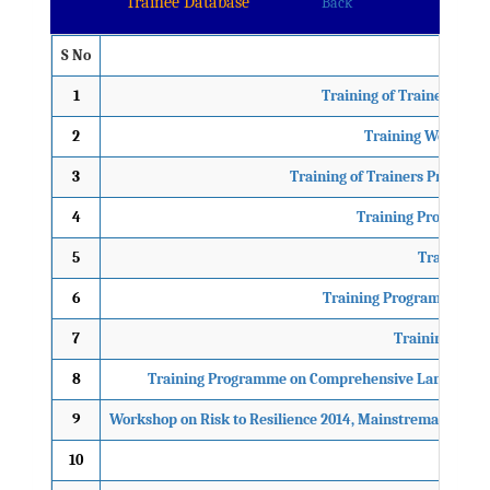
Trainee Database
Back
S No
1
Training of Trainers on
2
Training Workshop
3
Training of Trainers Programm
4
Training Programme
5
Training P
6
Training Programme on M
7
Training Prog
8
Training Programme on Comprehensive Landslides Ri
9
Workshop on Risk to Resilience 2014, Mainstremaing Cli
10