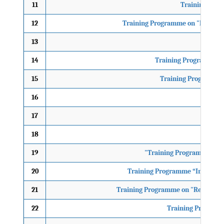
11
Training Prog
12
Training Programme on "National
13
12th
14
Training Programme on
15
Training Programme o
16
17
18
9th 
19
"Training Programme on D
20
Training Programme “Integratio
21
Training Programme on "Reaching Y
22
Training Programme