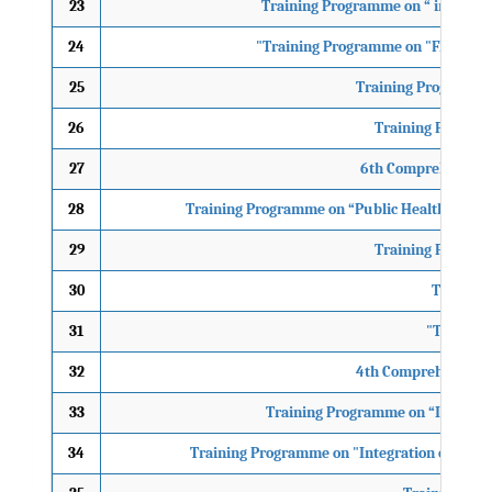
23
Training Programme on “ integrat
24
"Training Programme on "Flash Floo
25
Training Programme
26
Training Program
27
6th Comprehensive 
28
Training Programme on “Public Health Emerg
29
Training Program
30
Training
31
"Training
32
4th Comprehensive C
33
Training Programme on “Integrati
34
Training Programme on "Integration of Disa