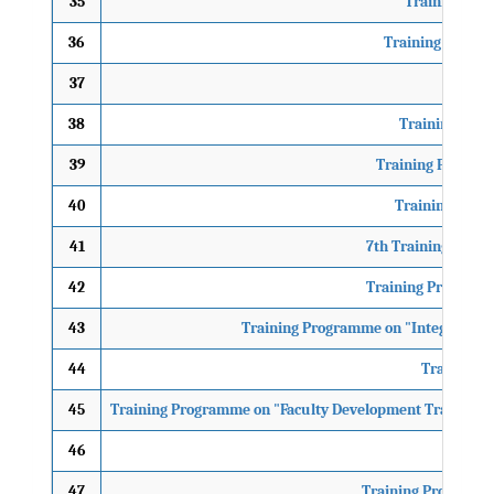
35
Training Pro
36
Training Progra
37
Tr
38
Training Prog
39
Training Programm
40
Training Progr
41
7th Training Prog
42
Training Programme
43
Training Programme on "Integration o
44
Training 
45
Training Programme on "Faculty Development Training P
46
"Train
47
Training Programme