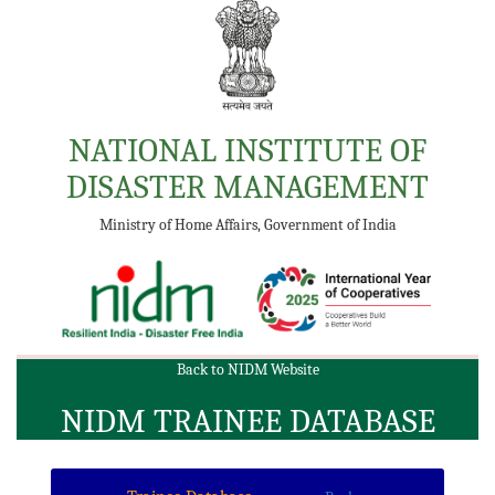
NATIONAL INSTITUTE OF
DISASTER MANAGEMENT
Ministry of Home Affairs, Government of India
Back to NIDM Website
NIDM TRAINEE DATABASE