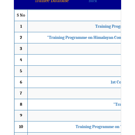
Trainee Database
Back
S No
1
Training Programme 
2
"Training Programme on Himalayan Conclave-20
3
"11TH
4
"14t
5
3rd 
6
1st Comprehe
7
"
8
"Training P
9
2nd
10
Training Programme on 'Mental 