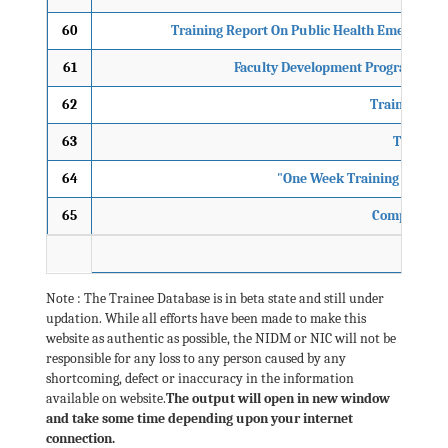
60
Training Report On Public Health Emergency
61
Faculty Development Programme on 
62
Training Pro
63
Training
64
"One Week Training Course 
65
Comprehensiv
Note : The Trainee Database is in beta state and still under
updation. While all efforts have been made to make this
website as authentic as possible, the NIDM or NIC will not be
responsible for any loss to any person caused by any
shortcoming, defect or inaccuracy in the information
available on website.
The output will open in new window
and take some time depending upon your internet
connection.