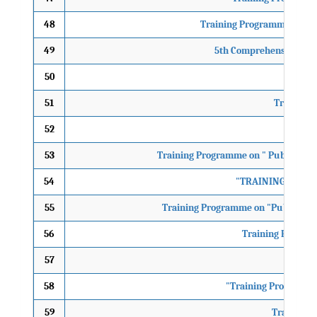
48
Training Programme on “Men
49
5th Comprehensive Cour
50
Traini
51
Training 
52
10th
53
Training Programme on " Public Hea
54
"TRAINING PROGR
55
Training Programme on "Public Hea
56
Training Progrmm
57
58
"Training Programme 
59
Training P