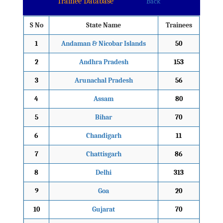
Trainee Database
Back
S No
State Name
Trainees
1
Andaman & Nicobar Islands
50
2
Andhra Pradesh
153
3
Arunachal Pradesh
56
4
Assam
80
5
Bihar
70
6
Chandigarh
11
7
Chattisgarh
86
8
Delhi
313
9
Goa
20
10
Gujarat
70