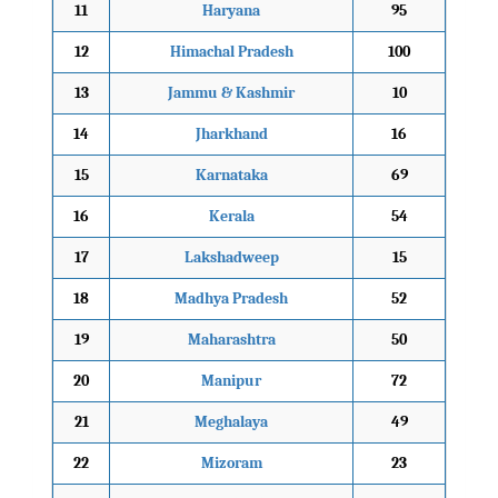
11
Haryana
95
12
Himachal Pradesh
100
13
Jammu & Kashmir
10
14
Jharkhand
16
15
Karnataka
69
16
Kerala
54
17
Lakshadweep
15
18
Madhya Pradesh
52
19
Maharashtra
50
20
Manipur
72
21
Meghalaya
49
22
Mizoram
23