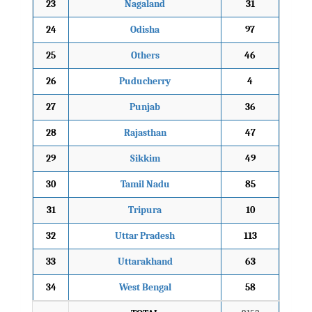
23
Nagaland
31
24
Odisha
97
25
Others
46
26
Puducherry
4
27
Punjab
36
28
Rajasthan
47
29
Sikkim
49
30
Tamil Nadu
85
31
Tripura
10
32
Uttar Pradesh
113
33
Uttarakhand
63
34
West Bengal
58