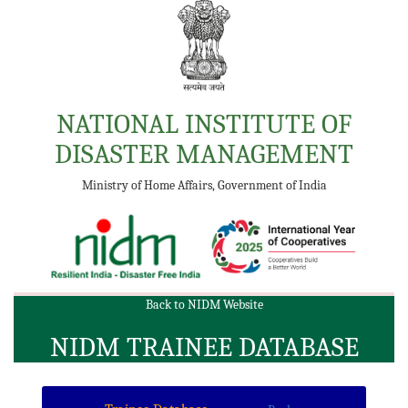
NATIONAL INSTITUTE OF
DISASTER MANAGEMENT
Ministry of Home Affairs, Government of India
Back to NIDM Website
NIDM TRAINEE DATABASE