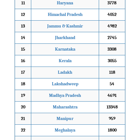
11
Haryana
3778
12
Himachal Pradesh
4052
13
Jammu & Kashmir
4982
14
Jharkhand
2745
15
Karnataka
3308
16
Kerala
3055
17
Ladakh
118
18
Lakshadweep
54
19
Madhya Pradesh
4691
20
Maharashtra
13348
21
Manipur
959
22
Meghalaya
1800