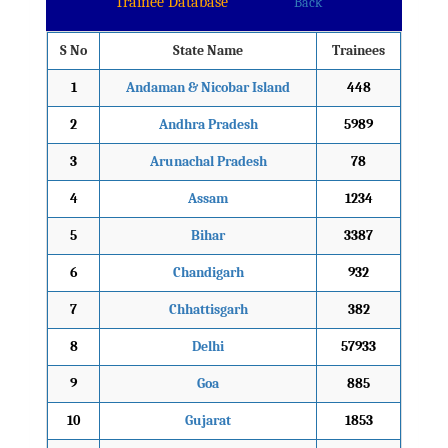
Trainee Database
Back
S No
State Name
Trainees
1
Andaman & Nicobar Island
448
2
Andhra Pradesh
5989
3
Arunachal Pradesh
78
4
Assam
1234
5
Bihar
3387
6
Chandigarh
932
7
Chhattisgarh
382
8
Delhi
57933
9
Goa
885
10
Gujarat
1853