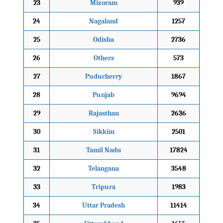
23
Mizoram
939
24
Nagaland
1257
25
Odisha
2736
26
Others
573
27
Puducherry
1867
28
Punjab
9694
29
Rajasthan
2636
30
Sikkim
2501
31
Tamil Nadu
17824
32
Telangana
3548
33
Tripura
1983
34
Uttar Pradesh
11414