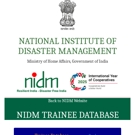
NATIONAL INSTITUTE OF
DISASTER MANAGEMENT
Ministry of Home Affairs, Government of India
Back to NIDM Website
NIDM TRAINEE DATABASE